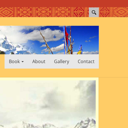
e
Book
About
Gallery
Contact