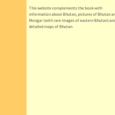
This website complements the book with
information about Bhutan, pictures of Bhutan a
Mongar (with rare images of eastern Bhutan) an
detailed maps of Bhutan.